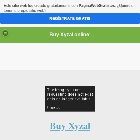
Este sitio web fue creado gratuitamente con
PaginaWebGratis.es
. ¿Quieres
tener tu propio sitio web?
REGÍSTRATE GRATIS
Buy Xyzal online:
Buy Xyzal online. Purchase cheap Xyzal (Levocetirizine)
online without prescription.
Xyzal is used to treat the symptoms of allergies, such as
sneezing, runny nose, and itchy or watery eyes. It's also
used to treat chronic idiopathic urticaria.
Xyzal is a generic name of levocetirizine and a brand name
Buy Xyzal
of Xyzal.
You can find the active ingredient in Xyzal as Zyrtec, Zyrtec